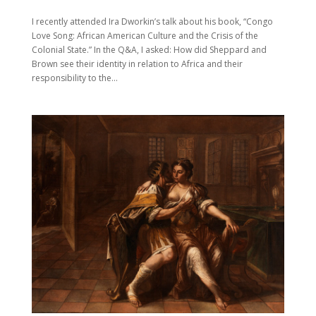
I recently attended Ira Dworkin’s talk about his book, “Congo
Love Song: African American Culture and the Crisis of the
Colonial State.” In the Q&A, I asked: How did Sheppard and
Brown see their identity in relation to Africa and their
responsibility to the...