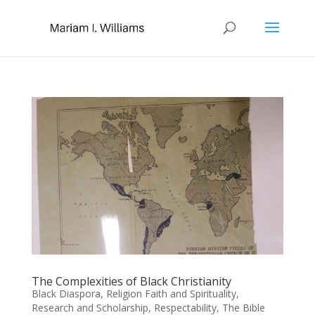
The Complexities of Black Christianity
Black Diaspora
,
Religion Faith and Spirituality
,
Research and Scholarship
,
Respectability
,
The Bible