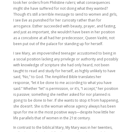
took her orders from Philistine rulers; what consequences
might she have suffered for not doing what they wanted?
Though it’s still a terrible message to send to women and girls,
I see Eve as punished for her curiosity rather than for
arrogance. Esther succeeded with beauty, prayer, and fasting,
and just as important, she wouldn’t have been in her position
as a concubine at all had her predecessor, Queen Vashti, not
been put out of the palace for standing up for herself.
I see Mary, an impoverished teenager accustomed to being in
a social position lacking any privilege or authority and possibly
with knowledge of scripture she had only heard, not been
taught to read and study for herself, as highly unlikely to have
said, “No,” to God. The Amplified Bible translates her
response, “let it be done to me according to what you have
said.” Whether “let” is permission, or it’s, “I accept,” her position
is passive; something she neither asked for nor planned is
going to be done
to
her. If she wants to stop it from happening,
she doesn’t. She is the woman whose agency always has been
spun for me in the most positive ways—despite how little her
life parallels that of women in the 21st century.
In contrast to the biblical Mary, My Mary was in her twenties,