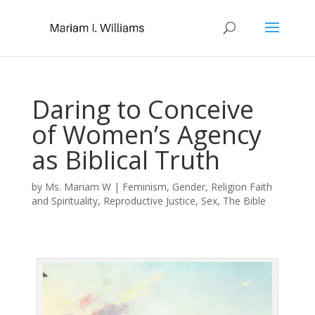
Daring to Conceive
of Women’s Agency
as Biblical Truth
by
Ms. Mariam W
|
Feminism
,
Gender
,
Religion Faith
and Spirituality
,
Reproductive Justice
,
Sex
,
The Bible