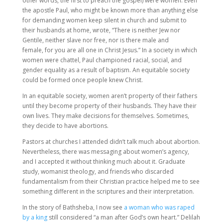
other words, the first to preach the gospel) were women. Even
the apostle Paul, who might be known more than anything else
for demanding women keep silent in church and submit to
their husbands at home, wrote, “There is neither Jew nor
Gentile, neither slave nor free, nor is there male and
female, for you are all one in Christ Jesus.” In a society in which
women were chattel, Paul championed racial, social, and
gender equality as a result of baptism. An equitable society
could be formed once people knew Christ.
In an equitable society, women aren’t property of their fathers
until they become property of their husbands. They have their
own lives. They make decisions for themselves. Sometimes,
they decide to have abortions.
Pastors at churches I attended didn’t talk much about abortion.
Nevertheless, there was messaging about women’s agency,
and I accepted it without thinking much about it. Graduate
study, womanist theology, and friends who discarded
fundamentalism from their Christian practice helped me to see
something different in the scriptures and their interpretation.
In the story of Bathsheba, I now see
a woman who was raped
by a king
still considered “a man after God’s own heart.” Delilah