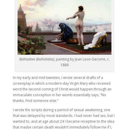
Bethsabee (Bathsheba)
, painting by Jean Leon-Gerome, c.
1889
In my early and mid-twenties, I wrote several drafts of a
screenplay in which a modern-day Virgin Mary who received
word the second coming of Christ would happen through an
immaculate conception in her womb essentially says, “No
thanks. Find someone else.”
I wrote the scripts during a period of sexual awakening, one
that was delayed by most standards. I had never had sex, but I
wanted to, and at age about 24 I became receptive to the idea
that maybe certain death wouldn’t immediately follow me if I,