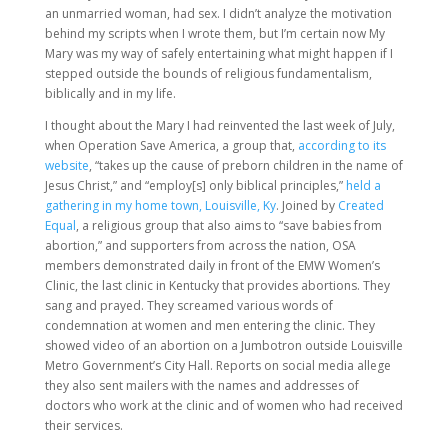
an unmarried woman, had sex. I didn’t analyze the motivation
behind my scripts when I wrote them, but I’m certain now My
Mary was my way of safely entertaining what might happen if I
stepped outside the bounds of religious fundamentalism,
biblically and in my life.
I thought about the Mary I had reinvented the last week of July,
when Operation Save America, a group that,
according to its
website
, “takes up the cause of preborn children in the name of
Jesus Christ,” and “employ[s] only biblical principles,”
held a
gathering in my home town, Louisville, Ky
. Joined by
Created
Equal
, a religious group that also aims to “save babies from
abortion,” and supporters from across the nation, OSA
members demonstrated daily in front of the EMW Women’s
Clinic, the last clinic in Kentucky that provides abortions. They
sang and prayed. They screamed various words of
condemnation at women and men entering the clinic. They
showed video of an abortion on a Jumbotron outside Louisville
Metro Government’s City Hall. Reports on social media allege
they also sent mailers with the names and addresses of
doctors who work at the clinic and of women who had received
their services.