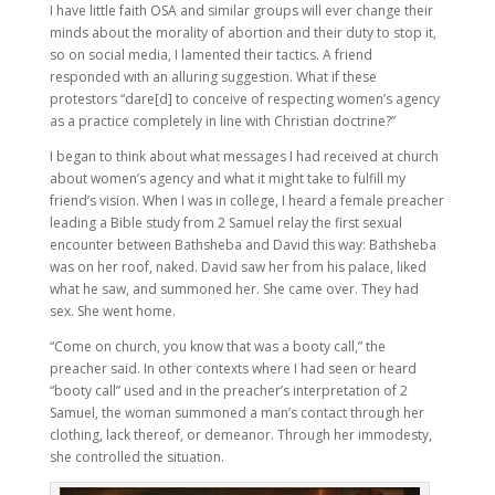
I have little faith OSA and similar groups will ever change their
minds about the morality of abortion and their duty to stop it,
so on social media, I lamented their tactics. A friend
responded with an alluring suggestion. What if these
protestors “dare[d] to conceive of respecting women’s agency
as a practice completely in line with Christian doctrine?”
I began to think about what messages I had received at church
about women’s agency and what it might take to fulfill my
friend’s vision. When I was in college, I heard a female preacher
leading a Bible study from 2 Samuel relay the first sexual
encounter between Bathsheba and David this way: Bathsheba
was on her roof, naked. David saw her from his palace, liked
what he saw, and summoned her. She came over. They had
sex. She went home.
“Come on church, you know that was a booty call,” the
preacher said. In other contexts where I had seen or heard
“booty call” used and in the preacher’s interpretation of 2
Samuel, the woman summoned a man’s contact through her
clothing, lack thereof, or demeanor. Through her immodesty,
she controlled the situation.