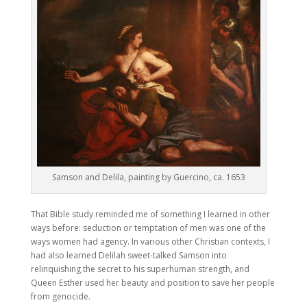
Samson and Delila, painting by Guercino, ca. 1653
That Bible study reminded me of something I learned in other
ways before: seduction or temptation of men was one of the
ways women had agency. In various other Christian contexts, I
had also learned Delilah sweet-talked Samson into
relinquishing the secret to his superhuman strength, and
Queen Esther used her beauty and position to save her people
from genocide.