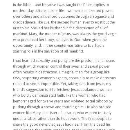
In the Bible—and because I was taught the Bible applies to
modern-day culture, also in life—women also exerted power
over others and influenced outcomes through arrogance and
disobedience, like Eve, the second human ever to exist but the
first to sin. She led her husband in the destruction of all of
mankind. Mary, the mother of Jesus, was always the good virgin
who preserved her body, said yes to God when given the
opportunity, and, in true counter-narrative to Eve, had a
starring role in the salvation of all mankind.
I had learned sexuality and purity are the predominant means
through which women control their lives, and sexual power
often results in destruction. I imagine, then, for a group like
OSA, respecting women’s agency, especially to make decisions
related to sex, is impossible. Yet, taking cues from Jesus, my
friend’s suggestion isn’t farfetched. Jesus applauded women
who boldly demonstrated faith, like the woman who had
hemorrhaged for twelve years and violated social taboos by
pushing through a crowd and touching him. He also praised
women like Mary, the sister of Lazarus, who wanted to study
under a rabbi rather than do housework. The first people to
share the good news that Jesus had risen from the dead (in