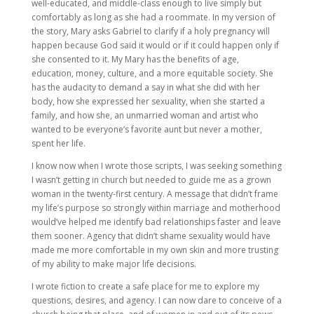
well-educated, and middle-class enough to live simply but
comfortably as long as she had a roommate. In my version of
the story, Mary asks Gabriel to clarify if a holy pregnancy will
happen because God said it would or if it could happen only if
she consented to it. My Mary has the benefits of age,
education, money, culture, and a more equitable society. She
has the audacity to demand a say in what she did with her
body, how she expressed her sexuality, when she started a
family, and how she, an unmarried woman and artist who
wanted to be everyone’s favorite aunt but never a mother,
spent her life.
I know now when I wrote those scripts, I was seeking something
I wasn’t getting in church but needed to guide me as a grown
woman in the twenty-first century. A message that didn’t frame
my life’s purpose so strongly within marriage and motherhood
would’ve helped me identify bad relationships faster and leave
them sooner. Agency that didn’t shame sexuality would have
made me more comfortable in my own skin and more trusting
of my ability to make major life decisions.
I wrote fiction to create a safe place for me to explore my
questions, desires, and agency. I can now dare to conceive of a