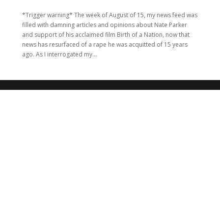
*Trigger warning* The week of August of 15, my news feed was
filled with damning articles and opinions about Nate Parker
and support of his acclaimed film Birth of a Nation, now that
news has resurfaced of a rape he was acquitted of 15 years
ago. As I interrogated my...