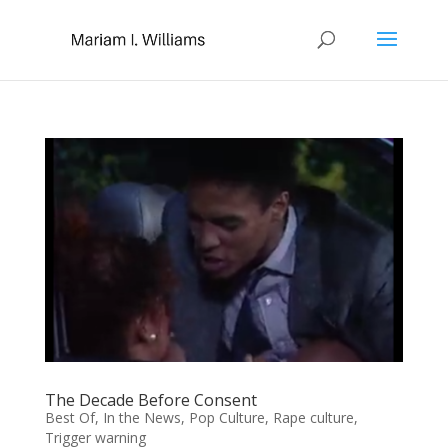
The Decade Before Consent
Best Of
,
In the News
,
Pop Culture
,
Rape culture
,
Trigger warning