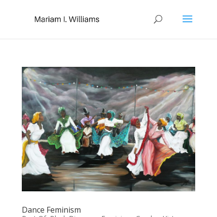
Dance Feminism