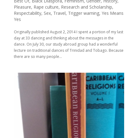
Best Of
,
Black Diaspora
,
Feminism
,
Gender
,
History
,
Pleasure
,
Rape culture
,
Research and Scholarship
,
Respectability
,
Sex
,
Travel
,
Trigger warning
,
Yes Means
Yes
Originally published August 2, 2014 I spent a portion of my last
day at 33 dancing and thinking about the messages in the
dance. On July 30, our study abroad group had a wonderful
lecture on traditional dances of Trinidad and Tobago. Because
there are so many people...