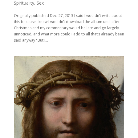
Spirituality
,
Sex
Originally published Dec. 27, 2013 I said I wouldn’t write about
this because I knew I wouldn’t download the album until after
Christmas and my commentary would be late and go largely
unnoticed, and what more could I add to all that’s already been
said anyway? But I...