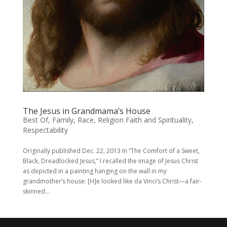
The Jesus in Grandmama’s House
Best Of
,
Family
,
Race
,
Religion Faith and Spirituality
,
Respectability
Originally published Dec. 22, 2013 In “The Comfort of a Sweet,
Black, Dreadlocked Jesus,” I recalled the image of Jesus Christ
as depicted in a painting hanging on the wall in my
grandmother’s house: [H]e looked like da Vinci’s Christ—a fair-
skinned...