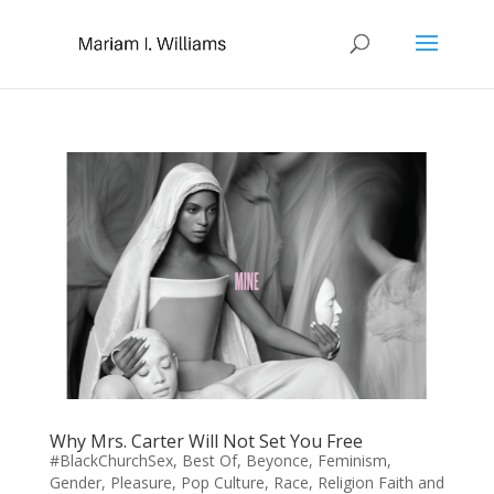
Why Mrs. Carter Will Not Set You Free
#BlackChurchSex
,
Best Of
,
Beyonce
,
Feminism
,
Gender
,
Pleasure
,
Pop Culture
,
Race
,
Religion Faith and