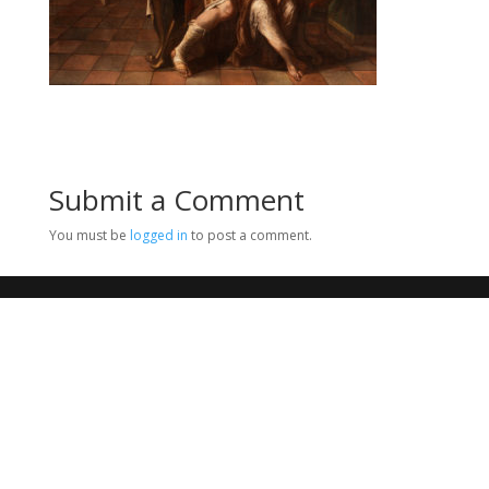
Submit a Comment
You must be
logged in
to post a comment.