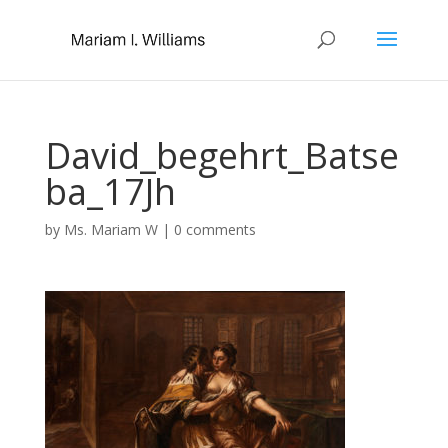
David_begehrt_Batse
ba_17Jh
by
Ms. Mariam W
|
0 comments