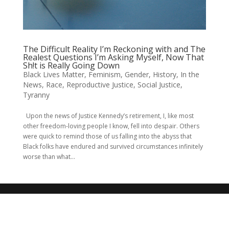
The Difficult Reality I’m Reckoning with and The
Realest Questions I’m Asking Myself, Now That
Sh!t is Really Going Down
Black Lives Matter
,
Feminism
,
Gender
,
History
,
In the
News
,
Race
,
Reproductive Justice
,
Social Justice
,
Tyranny
Upon the news of Justice Kennedy’s retirement, I, like most
other freedom-loving people I know, fell into despair. Others
were quick to remind those of us falling into the abyss that
Black folks have endured and survived circumstances infinitely
worse than what...